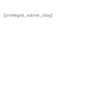
[profilegrid_submit_blog]