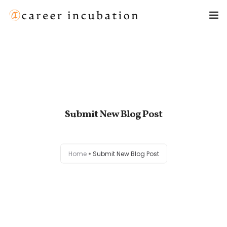
Home
About Us
Meet Our Team
Submit New Blog Post
Privacy Policy
Home
Submit New Blog Post